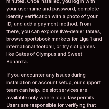
minutes. Once installed, you log in with
your username and password, complete
identity verification with a photo of your
ID, and add a payment method. From
there, you can explore live-dealer tables,
browse sportsbook markets for Liga 1 and
international football, or try slot games
like Gates of Olympus and Sweet
Bonanza.
If you encounter any issues during
installation or account setup, our support
team can help. ide slot services are
available only where local law permits.
Users are responsible for verifying that