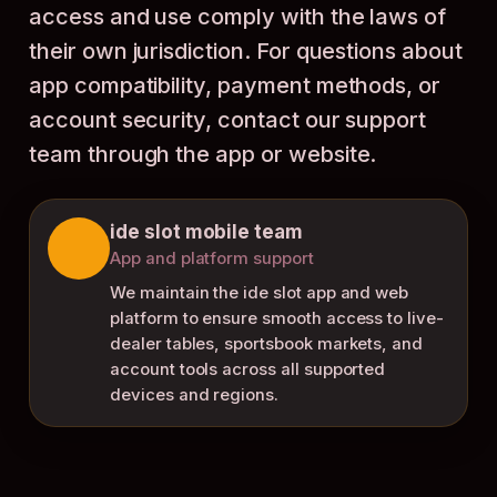
access and use comply with the laws of
their own jurisdiction. For questions about
app compatibility, payment methods, or
account security, contact our support
team through the app or website.
ide slot mobile team
App and platform support
We maintain the ide slot app and web
platform to ensure smooth access to live-
dealer tables, sportsbook markets, and
account tools across all supported
devices and regions.