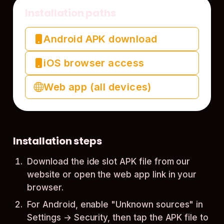
Installation paths
Android APK download
iOS browser access
Web app (all devices)
Installation steps
Download the ide slot APK file from our
website or open the web app link in your
browser.
For Android, enable "Unknown sources" in
Settings → Security, then tap the APK file to