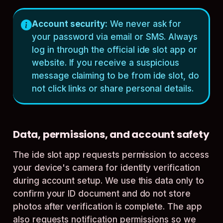
Account security:
We never ask for
your password via email or SMS. Always
log in through the official ide slot app or
website. If you receive a suspicious
message claiming to be from ide slot, do
not click links or share personal details.
Data, permissions, and account safety
The ide slot app requests permission to access
your device's camera for identity verification
during account setup. We use this data only to
confirm your ID document and do not store
photos after verification is complete. The app
also requests notification permissions so we