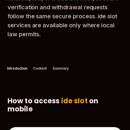
verification and withdrawal requests
follow the same secure process. ide slot
services are available only where local
law permits.
Introduction
Content
Summary
How to access
ide slot
on
mobile