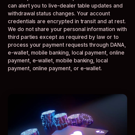
can alert you to live-dealer table updates and
withdrawal status changes. Your account
credentials are encrypted in transit and at rest.
We do not share your personal information with
third parties except as required by law or to
process your payment requests through DANA,
e-wallet, mobile banking, local payment, online
payment, e-wallet, mobile banking, local
payment, online payment, or e-wallet.