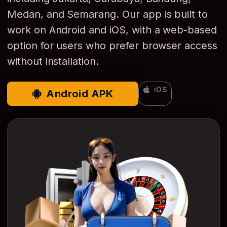
Medan, and Semarang. Our app is built to
work on Android and iOS, with a web-based
option for users who prefer browser access
without installation.
iOS
Android APK