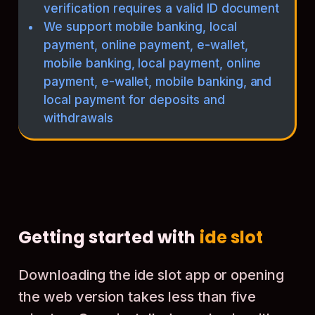
verification requires a valid ID document
We support mobile banking, local
payment, online payment, e-wallet,
mobile banking, local payment, online
payment, e-wallet, mobile banking, and
local payment for deposits and
withdrawals
Getting started with
ide slot
Downloading the ide slot app or opening
the web version takes less than five