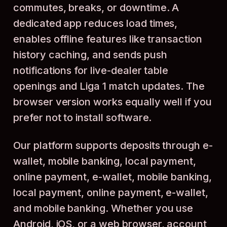
commutes, breaks, or downtime. A
dedicated app reduces load times,
enables offline features like transaction
history caching, and sends push
notifications for live-dealer table
openings and Liga 1 match updates. The
browser version works equally well if you
prefer not to install software.
Our platform supports deposits through e-
wallet, mobile banking, local payment,
online payment, e-wallet, mobile banking,
local payment, online payment, e-wallet,
and mobile banking. Whether you use
Android, iOS, or a web browser, account