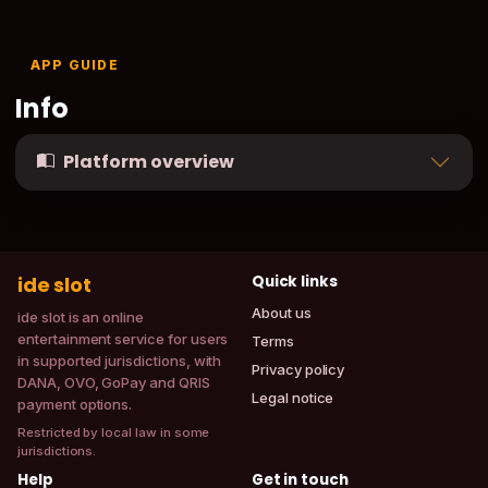
APP GUIDE
Info
Platform overview
ide slot
Quick links
About us
ide slot is an online
entertainment service for users
Terms
in supported jurisdictions, with
Privacy policy
DANA, OVO, GoPay and QRIS
Legal notice
payment options.
Restricted by local law in some
jurisdictions.
Help
Get in touch