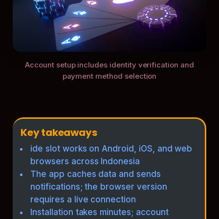
Account setup includes identity verification and
payment method selection
Key takeaways
ide slot works on Android, iOS, and web
browsers across Indonesia
The app caches data and sends
notifications; the browser version
requires a live connection
Installation takes minutes; account