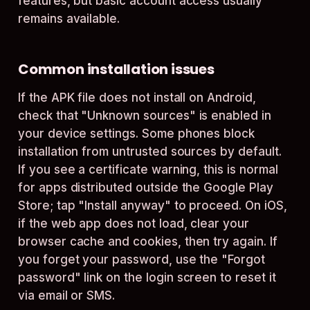
features, but basic account access usually
remains available.
Common installation issues
If the APK file does not install on Android,
check that "Unknown sources" is enabled in
your device settings. Some phones block
installation from untrusted sources by default.
If you see a certificate warning, this is normal
for apps distributed outside the Google Play
Store; tap "Install anyway" to proceed. On iOS,
if the web app does not load, clear your
browser cache and cookies, then try again. If
you forget your password, use the "Forgot
password" link on the login screen to reset it
via email or SMS.