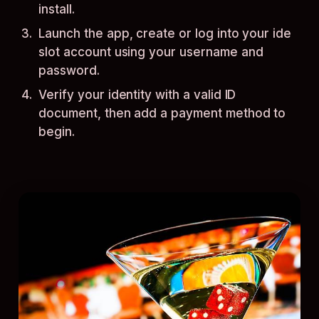
install.
Launch the app, create or log into your ide
slot account using your username and
password.
Verify your identity with a valid ID
document, then add a payment method to
begin.