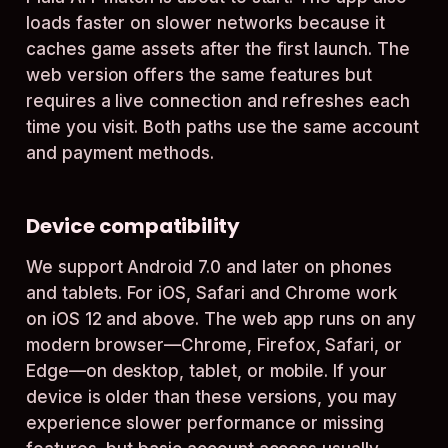
loads faster on slower networks because it
caches game assets after the first launch. The
web version offers the same features but
requires a live connection and refreshes each
time you visit. Both paths use the same account
and payment methods.
Device compatibility
We support Android 7.0 and later on phones
and tablets. For iOS, Safari and Chrome work
on iOS 12 and above. The web app runs on any
modern browser—Chrome, Firefox, Safari, or
Edge—on desktop, tablet, or mobile. If your
device is older than these versions, you may
experience slower performance or missing