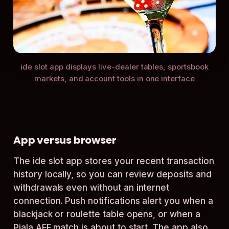
ide slot app displays live-dealer tables, sportsbook
markets, and account tools in one interface
App versus browser
The ide slot app stores your recent transaction
history locally, so you can review deposits and
withdrawals even without an internet
connection. Push notifications alert you when a
blackjack or roulette table opens, or when a
Piala AFF match is about to start. The app also