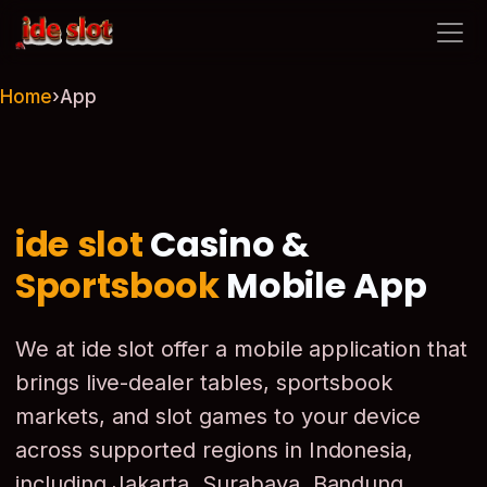
ide slot
Home
›
App
ide slot
Casino &
Sportsbook
Mobile App
We at ide slot offer a mobile application that
brings live-dealer tables, sportsbook
markets, and slot games to your device
across supported regions in Indonesia,
including Jakarta, Surabaya, Bandung,