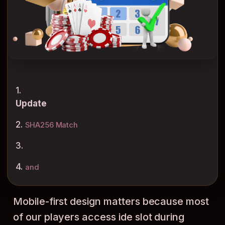
Update
SHA256 Match
and
Mobile-first design matters because most
of our players access ide slot during