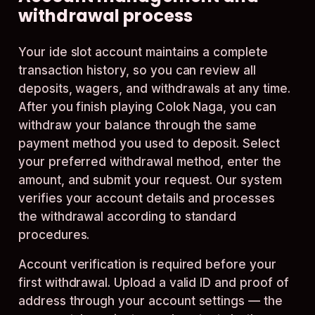
withdrawal process
Your ide slot account maintains a complete
transaction history, so you can review all
deposits, wagers, and withdrawals at any time.
After you finish playing Colok Naga, you can
withdraw your balance through the same
payment method you used to deposit. Select
your preferred withdrawal method, enter the
amount, and submit your request. Our system
verifies your account details and processes
the withdrawal according to standard
procedures.
Account verification is required before your
first withdrawal. Upload a valid ID and proof of
address through your account settings — the