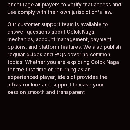
encourage all players to verify that access and
use comply with their own jurisdiction's law.
Our customer support team is available to
answer questions about Colok Naga
mechanics, account management, payment
options, and platform features. We also publish
regular guides and FAQs covering common
topics. Whether you are exploring Colok Naga
for the first time or returning as an
experienced player, ide slot provides the
infrastructure and support to make your
session smooth and transparent.