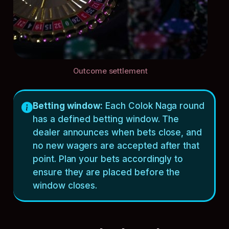
Outcome settlement
Betting window:
Each Colok Naga round
has a defined betting window. The
dealer announces when bets close, and
no new wagers are accepted after that
point. Plan your bets accordingly to
ensure they are placed before the
window closes.