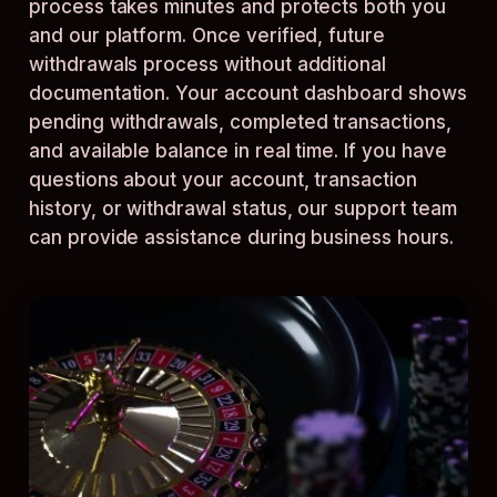
process takes minutes and protects both you
and our platform. Once verified, future
withdrawals process without additional
documentation. Your account dashboard shows
pending withdrawals, completed transactions,
and available balance in real time. If you have
questions about your account, transaction
history, or withdrawal status, our support team
can provide assistance during business hours.