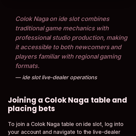
Colok Naga on ide slot combines
traditional game mechanics with
professional studio production, making
it accessible to both newcomers and
players familiar with regional gaming
formats.
ide slot live-dealer operations
Joining a Colok Naga table and
placing bets
To join a Colok Naga table on ide slot, log into
your account and navigate to the live-dealer