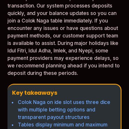
transaction. Our system processes deposits
quickly, and your balance updates so you can
join a Colok Naga table immediately. If you
encounter any issues or have questions about
payment methods, our customer support team
is available to assist. During major holidays like
Idul Fitri, Idul Adha, Imlek, and Nyepi, some
payment providers may experience delays, so
we recommend planning ahead if you intend to
deposit during these periods.
Key takeaways
Colok Naga on ide slot uses three dice
with multiple betting options and
transparent payout structures
Tables display minimum and maximum