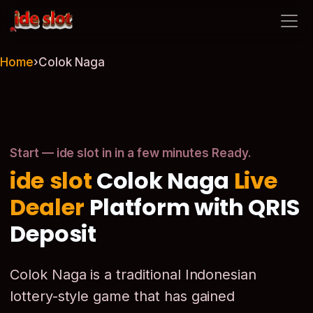
ide slot
Home
›
Colok Naga
Start — ide slot in in a few minutes Ready.
ide slot
Colok Naga
Live
Dealer
Platform with QRIS
Deposit
Colok Naga is a traditional Indonesian
lottery-style game that has gained