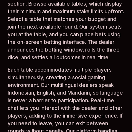
section. Browse available tables, which display
their minimum and maximum stake limits upfront.
Select a table that matches your budget and
join the next available round. Our system seats
you at the table, and you can place bets using
the on-screen betting interface. The dealer
announces the betting window, rolls the three
dice, and settles all outcomes in real time.
Each table accommodates multiple players
simultaneously, creating a social gaming
environment. Our multilingual dealers speak
Indonesian, English, and Mandarin, so language
is never a barrier to participation. Real-time
chat lets you interact with the dealer and other
players, adding to the immersive experience. If
you need to leave, you can exit between
rounds without penalty. Our platform handles