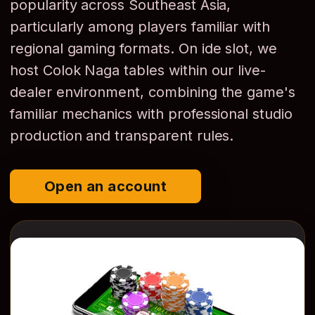
popularity across Southeast Asia,
particularly among players familiar with
regional gaming formats. On ide slot, we
host Colok Naga tables within our live-
dealer environment, combining the game's
familiar mechanics with professional studio
production and transparent rules.
Open an account