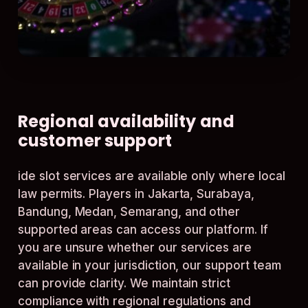
Regional availability and
customer support
ide slot services are available only where local
law permits. Players in Jakarta, Surabaya,
Bandung, Medan, Semarang, and other
supported areas can access our platform. If
you are unsure whether our services are
available in your jurisdiction, our support team
can provide clarity. We maintain strict
compliance with regional regulations and