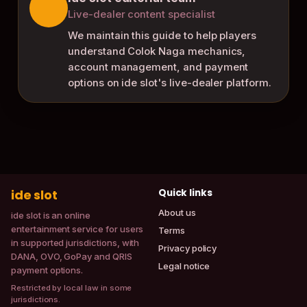
Live-dealer content specialist
We maintain this guide to help players
understand Colok Naga mechanics,
account management, and payment
options on ide slot's live-dealer platform.
ide slot
Quick links
About us
ide slot is an online
entertainment service for users
Terms
in supported jurisdictions, with
Privacy policy
DANA, OVO, GoPay and QRIS
Legal notice
payment options.
Restricted by local law in some
jurisdictions.