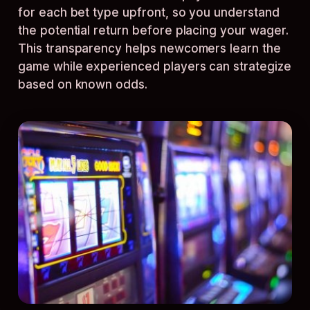
for each bet type upfront, so you understand
the potential return before placing your wager.
This transparency helps newcomers learn the
game while experienced players can strategize
based on known odds.