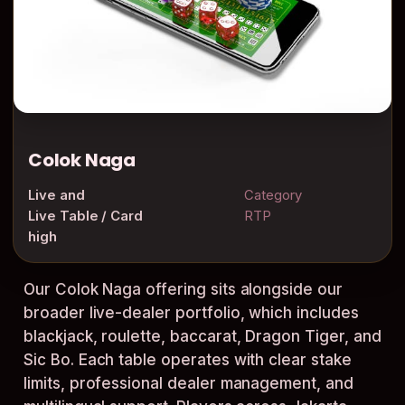
Colok Naga
Live and
Category
Live Table / Card
RTP
high
Our Colok Naga offering sits alongside our
broader live-dealer portfolio, which includes
blackjack, roulette, baccarat, Dragon Tiger, and
Sic Bo. Each table operates with clear stake
limits, professional dealer management, and