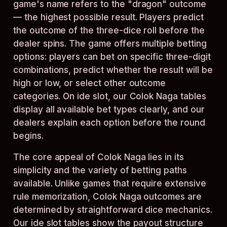
game's name refers to the "dragon" outcome
— the highest possible result. Players predict
the outcome of the three-dice roll before the
dealer spins. The game offers multiple betting
options: players can bet on specific three-digit
combinations, predict whether the result will be
high or low, or select other outcome
categories. On ide slot, our Colok Naga tables
display all available bet types clearly, and our
dealers explain each option before the round
begins.
The core appeal of Colok Naga lies in its
simplicity and the variety of betting paths
available. Unlike games that require extensive
rule memorization, Colok Naga outcomes are
determined by straightforward dice mechanics.
Our ide slot tables show the payout structure