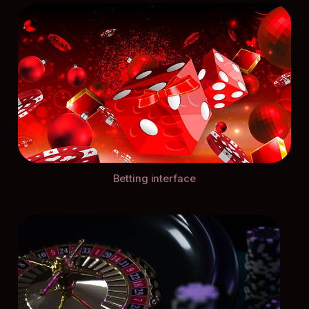
Betting interface