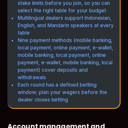
stake limits before you join, so you can
select the right table for your budget
Multilingual dealers support Indonesian,
English, and Mandarin speakers at every
table
Nine payment methods (mobile banking,
local payment, online payment, e-wallet,
mobile banking, local payment, online
payment, e-wallet, mobile banking, local
payment) cover deposits and
withdrawals
Each round has a defined betting
window; plan your wagers before the
dealer closes betting
Account management and