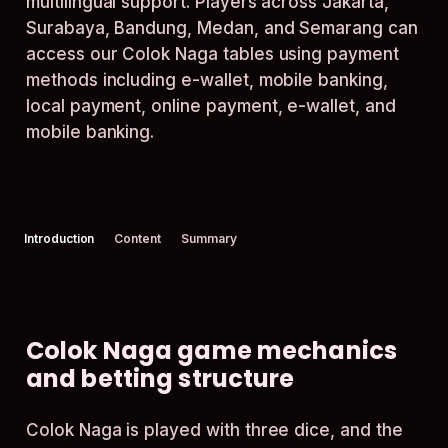
multilingual support. Players across Jakarta,
Surabaya, Bandung, Medan, and Semarang can
access our Colok Naga tables using payment
methods including e-wallet, mobile banking,
local payment, online payment, e-wallet, and
mobile banking.
Introduction
Content
Summary
Colok Naga game mechanics
and betting structure
Colok Naga is played with three dice, and the