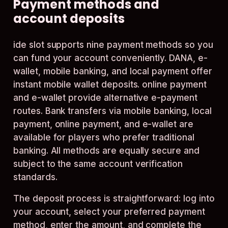
Payment methods and
account deposits
ide slot supports nine payment methods so you
can fund your account conveniently. DANA, e-
wallet, mobile banking, and local payment offer
instant mobile wallet deposits. online payment
and e-wallet provide alternative e-payment
routes. Bank transfers via mobile banking, local
payment, online payment, and e-wallet are
available for players who prefer traditional
banking. All methods are equally secure and
subject to the same account verification
standards.
The deposit process is straightforward: log into
your account, select your preferred payment
method, enter the amount, and complete the