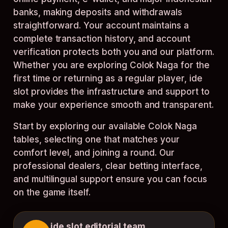
banks, making deposits and withdrawals
straightforward. Your account maintains a
complete transaction history, and account
verification protects both you and our platform.
Whether you are exploring Colok Naga for the
first time or returning as a regular player, ide
slot provides the infrastructure and support to
make your experience smooth and transparent.
Start by exploring our available Colok Naga
tables, selecting one that matches your
comfort level, and joining a round. Our
professional dealers, clear betting interface,
and multilingual support ensure you can focus
on the game itself.
ide slot editorial team