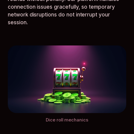
connection issues gracefully, so temporary
network disruptions do not interrupt your
session.
Dice roll mechanics