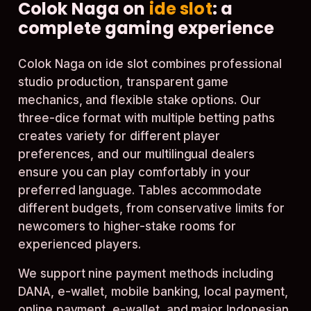
Colok Naga on
ide slot
: a
complete gaming experience
Colok Naga on ide slot combines professional
studio production, transparent game
mechanics, and flexible stake options. Our
three-dice format with multiple betting paths
creates variety for different player
preferences, and our multilingual dealers
ensure you can play comfortably in your
preferred language. Tables accommodate
different budgets, from conservative limits for
newcomers to higher-stake rooms for
experienced players.
We support nine payment methods including
DANA, e-wallet, mobile banking, local payment,
online payment, e-wallet, and major Indonesian